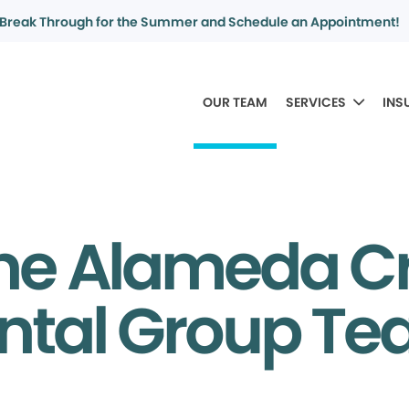
Break Through for the Summer and Schedule an Appointment!
OUR TEAM
SERVICES
INS
he Alameda C
ntal Group T