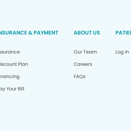
INSURANCE & PAYMENT
ABOUT US
PATIE
nsurance
Our Team
Log In
iscount Plan
Careers
inancing
FAQs
ay Your Bill