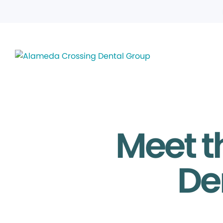
Meet t
De