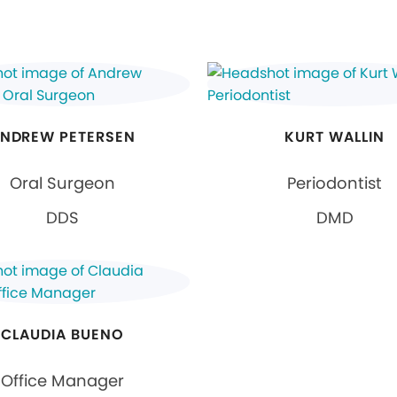
NDREW PETERSEN
KURT WALLIN
Oral Surgeon
Periodontist
DDS
DMD
CLAUDIA BUENO
Office Manager