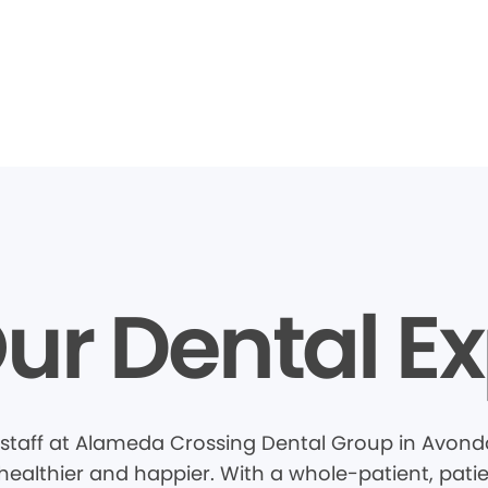
ur Dental Ex
staff at Alameda Crossing Dental Group in Avonda
healthier and happier. With a whole-patient, pati