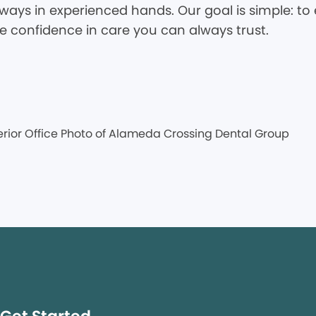
ways in experienced hands. Our goal is simple: to 
he confidence in care you can always trust.