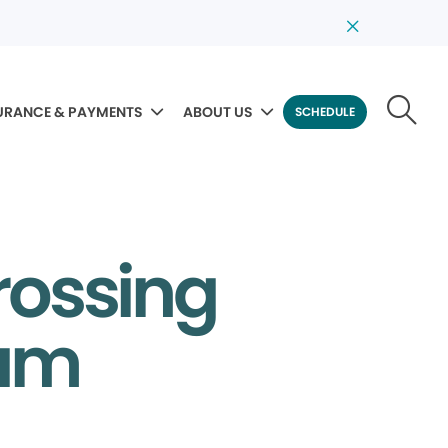
URANCE & PAYMENTS
ABOUT US
SCHEDULE
rossing
eam