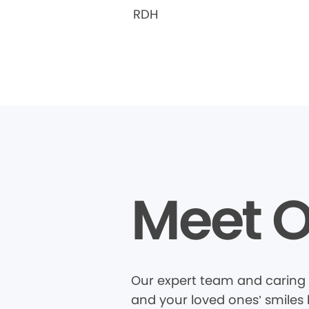
RDH
Meet O
Our expert team and caring 
and your loved ones’ smiles 