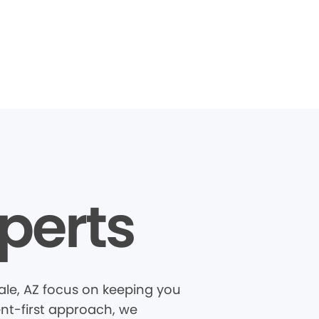
perts
le, AZ focus on keeping you
ent-first approach, we