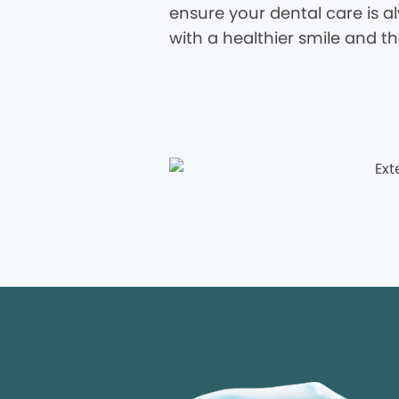
ensure your dental care is al
with a healthier smile and t