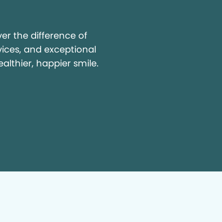
y
r the difference of
vices, and exceptional
ealthier, happier smile.