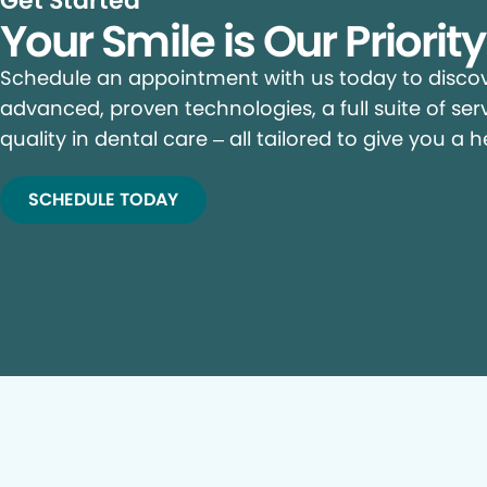
Get Started
Your Smile is Our Priorit
Schedule an appointment with us today to discove
advanced, proven technologies, a full suite of ser
quality in dental care – all tailored to give you a h
SCHEDULE TODAY