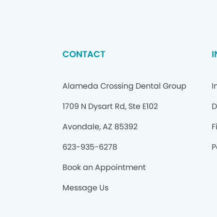
CONTACT
Alameda Crossing Dental Group
I
1709 N Dysart Rd, Ste E102
D
Avondale, AZ 85392
F
623-935-6278
P
Book an Appointment
Message Us