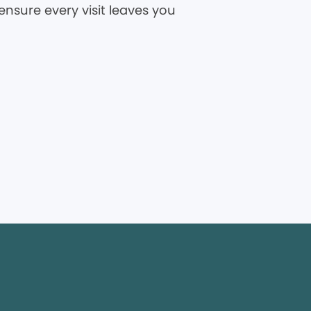
ensure every visit leaves you