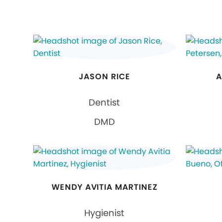
JASON RICE
A
Dentist
DMD
WENDY AVITIA MARTINEZ
Hygienist