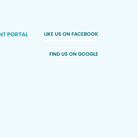
NT PORTAL
LIKE US ON FACEBOOK
FIND US ON GOOGLE