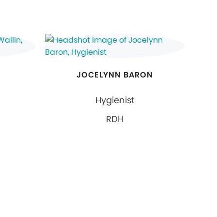
JOCELYNN BARON
Hygienist
RDH